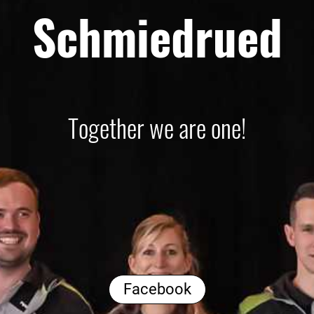
Schmiedrued
Together we are one!
Facebook